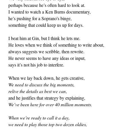
perhaps because he’s often hard to look at.
I wanted to watch a Ken Burns documentary,
he’s pushing for a Soprano’s binge,
something that could keep us up for days.
I beat him at Gin, but I think he lets me.
He loves when we think of something to write about,
always suggests we scribble, then rewrite.
He never seems to have any ideas or input,
says it’s not his job to interfere.
When we lay back down, he gets creative,
We need to discuss the big moments,
relive the details as best we can
,
and he justifies that strategy by explaining,
We’ve been here for over 40 million moments.
When we’re ready to call it a day,
we need to play those top two dozen oldies,