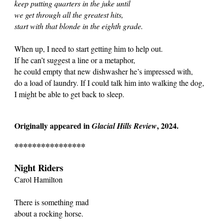
keep putting quarters in the juke until
we get through all the greatest hits,
start with that blonde in the eighth grade.
When up, I need to start getting him to help out.
If he can’t suggest a line or a metaphor,
he could empty that new dishwasher he’s impressed with,
do a load of laundry. If I could talk him into walking the dog,
I might be able to get back to sleep.
Originally appeared in
, 2024.
Glacial Hills Review
****************
Night Riders
Carol Hamilton
There is something mad
about a rocking horse.