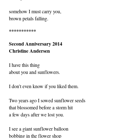
somehow I must carry you,
brown petals falling.
***********
Second Anniversary 2014
Christine Andersen
I have this thing
about you and sunflowers.
I don’t even know if you liked them.
Two years ago I sowed sunflower seeds
that blossomed before a storm hit
a few days after we lost you.
I see a giant sunflower balloon
bobbing in the flower shop