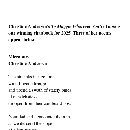
Christine Andersen's
is
To Maggie Wherever You've Gone
our winning chapbook for 2025. Three of her poems
appear below.
Microburst
Christine Andersen
The air sinks in a column,
wind fingers diverge
and upend a swath of stately pines
like matchsticks
dropped from their cardboard box.
Your dad and I encounter the ruin
as we descend the slope
of a familiar trail