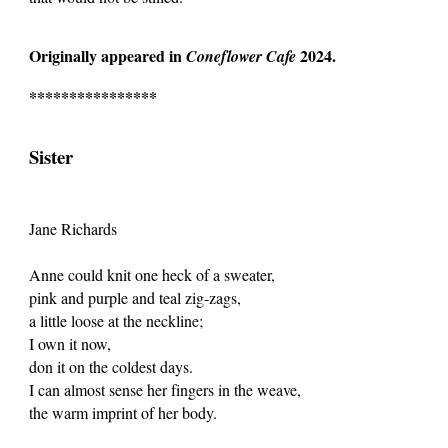
Originally appeared in
2024.
Coneflower Cafe
****************
Sister
Jane Richards
Anne could knit one heck of a sweater,
pink and purple and teal zig-zags,
a little loose at the neckline;
I own it now,
don it on the coldest days.
I can almost sense her fingers in the weave,
the warm imprint of her body.