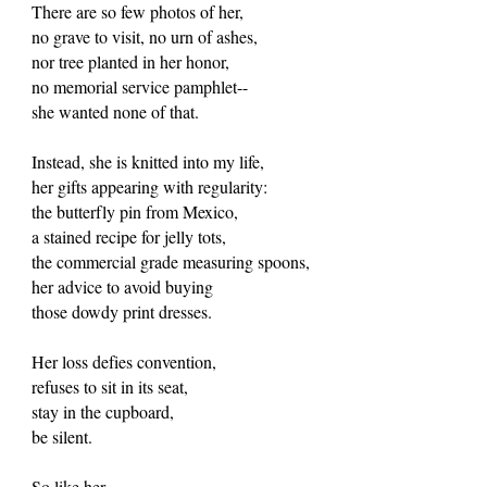
There are so few photos of her,
no grave to visit, no urn of ashes,
nor tree planted in her honor,
no memorial service pamphlet--
she wanted none of that.
Instead, she is knitted into my life,
her gifts appearing with regularity:
the butterfly pin from Mexico,
a stained recipe for jelly tots,
the commercial grade measuring spoons,
her advice to avoid buying
those dowdy print dresses.
Her loss defies convention,
refuses to sit in its seat,
stay in the cupboard,
be silent.
So like her.