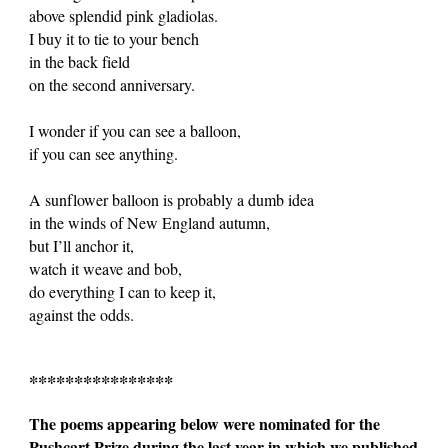
above splendid pink gladiolas.
I buy it to tie to your bench
in the back field
on the second anniversary.
I wonder if you can see a balloon,
if you can see anything.
A sunflower balloon is probably a dumb idea
in the winds of New England autumn,
but I’ll anchor it,
watch it weave and bob,
do everything I can to keep it,
against the odds.
****************
The poems appearing below were nominated for the
Pushcart Prize during the last year in which we published