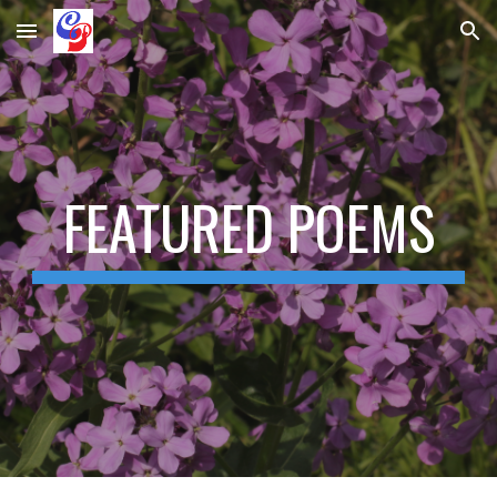
Skip to main content
Skip to navigation
FEATURED POEMS