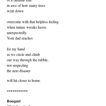
in awe of how many trees
went down
overcome with that helpless feeling
when nature wreaks havoc
unexpectedly.
Your dad reaches
for my hand
as we circle and climb
our way through the rubble,
not suspecting
the next disaster
will hit closer to home.
***********
Bouquet