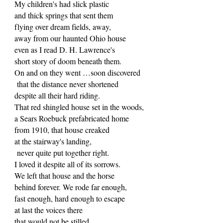
My children's had slick plastic
and thick springs that sent them
flying over dream fields, away,
away from our haunted Ohio house
even as I read D. H. Lawrence's
short story of doom beneath them.
On and on they went …soon discovered
that the distance never shortened
despite all their hard riding.
That red shingled house set in the woods,
a Sears Roebuck prefabricated home
from 1910, that house creaked
at the stairway's landing,
never quite put together right.
I loved it despite all of its sorrows.
We left that house and the horse
behind forever. We rode far enough,
fast enough, hard enough to escape
at last the voices there
that would not be stilled.