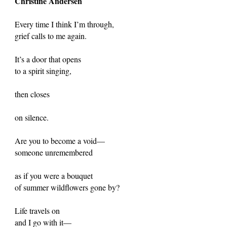
Christine Andersen
Every time I think I’m through,
grief calls to me again.
It’s a door that opens
to a spirit singing,
then closes
on silence.
Are you to become a void—
someone unremembered
as if you were a bouquet
of summer wildflowers gone by?
Life travels on
and I go with it—