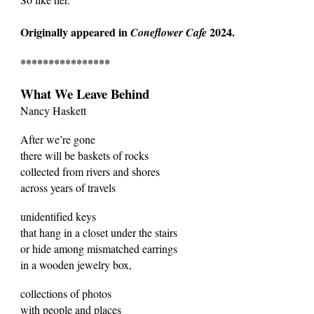
Originally appeared in
2024.
Coneflower Cafe
****************
What We Leave Behind
Nancy Haskett
After we’re gone
there will be baskets of rocks
collected from rivers and shores
across years of travels
unidentified keys
that hang in a closet under the stairs
or hide among mismatched earrings
in a wooden jewelry box,
collections of photos
with people and places