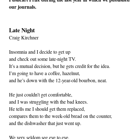
our journals.
Late Night
Craig Kirchner
Insomnia and I decide to get up
and check out some late-night TV.
It’s a mutual decision, but he gets credit for the idea.
I’m going to have a coffee, hazelnut,
and he’s down with the 12-year-old bourbon, neat.
He just couldn’t get comfortable,
and I was struggling with the bad knees.
He tells me I should get them replaced,
compares them to the week-old bread on the counter,
and the dishwasher that just went up.
We very seldom see eye to eye,