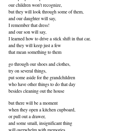
our children won’t recognize,
but they will look through some of them,
and our daughter will say,
I remember that dress!
and our son will say,
I learned how to drive a stick shift in that car,
and they will keep just a few
that mean something to them
go through our shoes and clothes,
try on several things,
put some aside for the grandchildren
who have other things to do that day
besides cleaning out the house
but there will be a moment
when they open a kitchen cupboard,
or pull out a drawer,
and some small, insignificant thing
will overwhelm with memories,