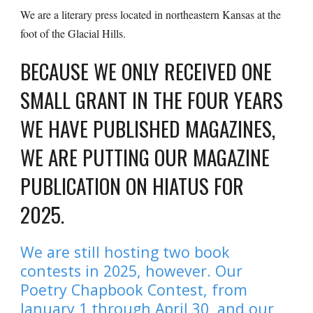
We are a literary press located in northeastern Kansas at the
foot of the Glacial Hills.
BECAUSE WE ONLY RECEIVED ONE
SMALL GRANT IN THE FOUR YEARS
WE HAVE PUBLISHED MAGAZINES,
WE ARE PUTTING OUR MAGAZINE
PUBLICATION ON HIATUS FOR
2025.
We are still hosting two book
contests in 2025, however. Our
Poetry Chapbook Contest, from
January 1 through April 30, and our