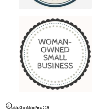
Copyright Choeofpleirn Press 2026