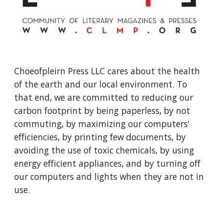
Choeofpleirn Press LLC cares about the health
of the earth and our local environment. To
that end, we are committed to reducing our
carbon footprint by being paperless, by not
commuting, by maximizing our computers'
efficiencies, by printing few documents, by
avoiding the use of toxic chemicals, by using
energy efficient appliances, and by turning off
our computers and lights when they are not in
use.