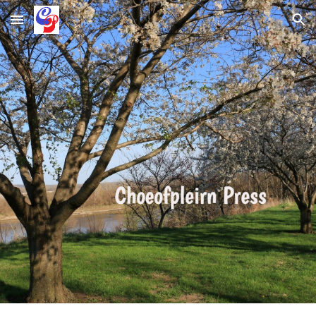
Skip to main content
Skip to navigation