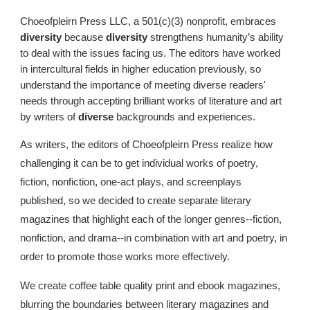
Choeofpleirn Press LLC, a 501(c)(3) nonprofit, embraces
diversity
because
diversity
strengthens humanity’s ability
to deal with the issues facing us. The editors have worked
in intercultural fields in higher education previously, so
understand the importance of meeting diverse readers'
needs through accepting brilliant works of literature and art
by writers of
diverse
backgrounds and experiences.
As writers, the editors of Choeofpleirn Press realize how
challenging it can be to get individual works of poetry,
fiction, nonfiction, one-act plays, and screenplays
published, so we decided to create separate literary
magazines that highlight each of the longer genres--fiction,
nonfiction, and drama--in combination with art and poetry, in
order to promote those works more effectively.
We create coffee table quality print and ebook magazines,
blurring the boundaries between literary magazines and