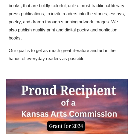
books, that are boldly colorful, unlike most traditional literary
press publications, to invite readers into the stories, essays,
poetry, and drama through stunning artwork images. We
also publish quality print and digital poetry and nonfiction
books.
Our goal is to get as much great literature and art in the
hands of everyday readers as possible.