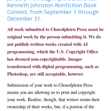
Kenneth Johnston Nonfiction Book
Contest, from September 1 through
December 31.
All work submitted to Choeofpleirn Press must be
original work by the person submitting it. We
do
not publish written works created with AI
programming, which the U.S. Copyright Office
has deemed non-copyrightable. Images
transformed with digital programming
, such as
Photoshop,
are still acceptable, however.
Submission of your work to Choeofpleirn Press
means you are allowing us to print and copyright
your work. Realize, though, that writers retain their
ownership of their works, but, if a portion of the