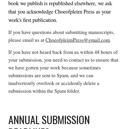
book we publish is republished elsewhere, we ask
that you acknowledge
Choeofpleirn Press
as your
work's first publication.
If you have questions about submitting manuscripts,
please email us at
ChoeofpleirnPress@gmail.com
.
If you have not heard back from us within 48 hours of
your submission, you need to contact us to ensure that
we have gotten your work because sometimes
submissions are sent to Spam, and we can
inadvertently overlook or accidently delete a
submission within the Spam folder.
ANNUAL SUBMISSION