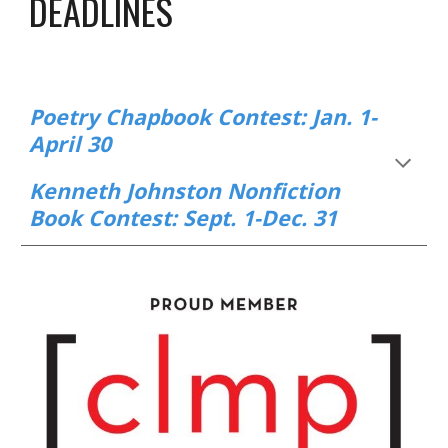
DEADLINES
Poetry Chapbook Contest: Jan. 1-
April 30
Kenneth Johnston Nonfiction
Book Contest: Sept. 1-Dec. 31