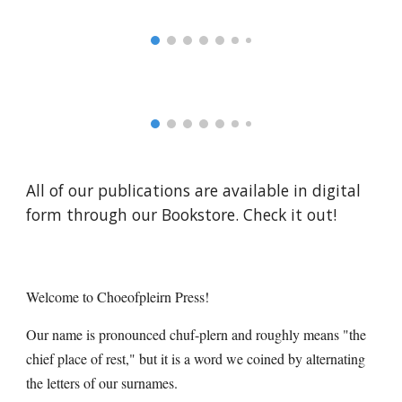
All of our publications are available in digital
form through our Bookstore. Check it out!
Welcome to Choeofpleirn Press!
Our name is
pronounced chuf-plern and roughly mean
s
"t
he
chief place of rest," but it is a word we coined by alternating
the letters of our surnames
.